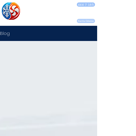
DEBA KLİMA
444 7 165
SERVİSİ
Kartla Ödeme
Blog