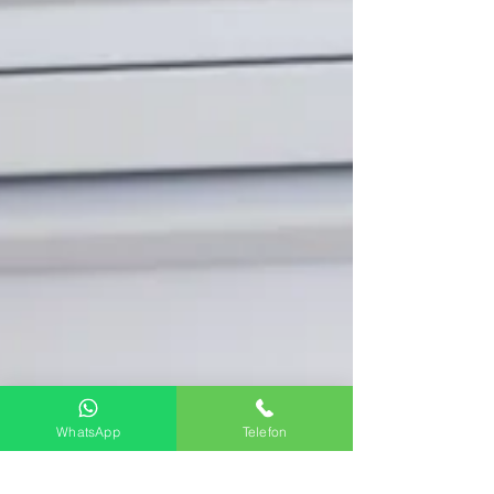
WhatsApp
Telefon