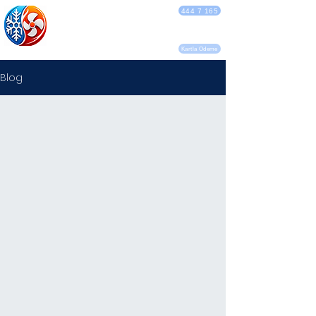
DEBA KLİMA
444 7 165
SERVİSİ
Kartla Ödeme
Blog