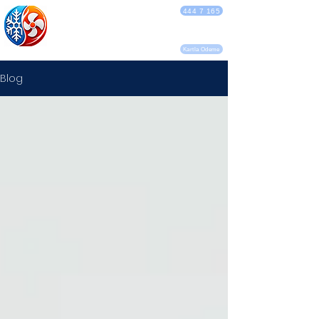
DEBA KLİMA
444 7 165
SERVİSİ
Kartla Ödeme
Blog