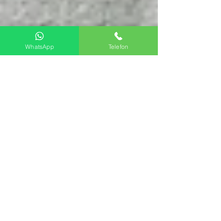
WhatsApp
Telefon